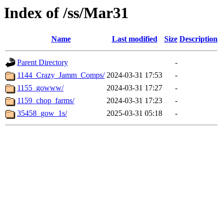
Index of /ss/Mar31
Name
Last modified
Size
Description
Parent Directory
-
1144_Crazy_Jamm_Comps/
2024-03-31 17:53
-
1155_gowww/
2024-03-31 17:27
-
1159_chop_farms/
2024-03-31 17:23
-
35458_gow_1s/
2025-03-31 05:18
-