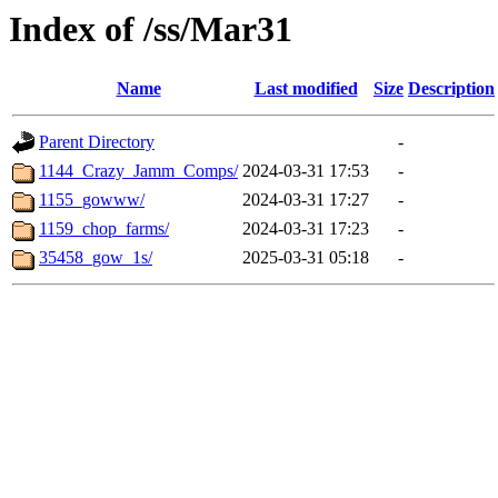
Index of /ss/Mar31
Name
Last modified
Size
Description
Parent Directory
-
1144_Crazy_Jamm_Comps/
2024-03-31 17:53
-
1155_gowww/
2024-03-31 17:27
-
1159_chop_farms/
2024-03-31 17:23
-
35458_gow_1s/
2025-03-31 05:18
-