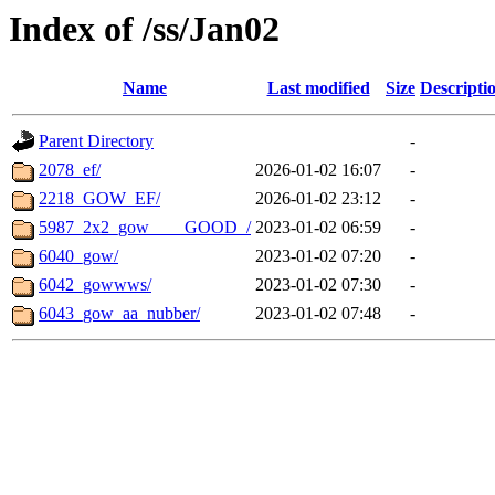
Index of /ss/Jan02
Name
Last modified
Size
Descripti
Parent Directory
-
2078_ef/
2026-01-02 16:07
-
2218_GOW_EF/
2026-01-02 23:12
-
5987_2x2_gow____GOOD_/
2023-01-02 06:59
-
6040_gow/
2023-01-02 07:20
-
6042_gowwws/
2023-01-02 07:30
-
6043_gow_aa_nubber/
2023-01-02 07:48
-