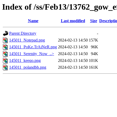
Index of /ss/Feb13/13762_gow_e
Name
Last modified
Size
Descripti
Parent Directory
-
145011_Notepad.png
2024-02-13 14:50
157K
145011_PoKe.TrAiNeR.png
2024-02-13 14:50
96K
145011_Serenity_Now_..>
2024-02-13 14:50
94K
145011_keeqo.png
2024-02-13 14:50
101K
145011_polandbb.png
2024-02-13 14:50
161K