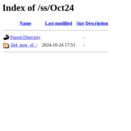
Index of /ss/Oct24
Name
Last modified
Size
Description
Parent Directory
-
344_gow_ef_/
2024-10-24 17:53
-