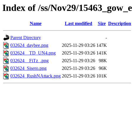
Index of /ss/Nov29/15463_gow_e
Name
Last modified
Size
Description
Parent Directory
-
032624_daybee.png
2025-11-29 03:26
147K
032624__TD_UN4.png
2025-11-29 03:26
141K
032624__FiTz_.png
2025-11-29 03:26
98K
032624_Sisero.png
2025-11-29 03:26
96K
032624_RushNAttack.png
2025-11-29 03:26
101K