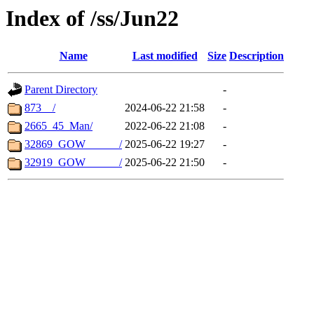
Index of /ss/Jun22
Name
Last modified
Size
Description
Parent Directory
-
873__/
2024-06-22 21:58
-
2665_45_Man/
2022-06-22 21:08
-
32869_GOW______/
2025-06-22 19:27
-
32919_GOW______/
2025-06-22 21:50
-