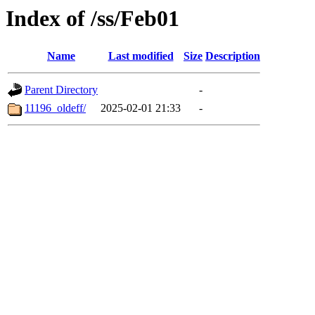
Index of /ss/Feb01
Name
Last modified
Size
Description
Parent Directory
-
11196_oldeff/
2025-02-01 21:33
-