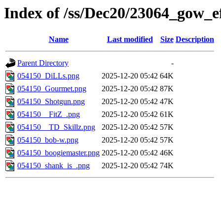
Index of /ss/Dec20/23064_gow_ef
Name
Last modified
Size
Description
Parent Directory
-
054150_DiLLs.png
2025-12-20 05:42
64K
054150_Gourmet.png
2025-12-20 05:42
87K
054150_Shotgun.png
2025-12-20 05:42
47K
054150__FitZ_.png
2025-12-20 05:42
61K
054150__TD_Skillz.png
2025-12-20 05:42
57K
054150_bob-w.png
2025-12-20 05:42
57K
054150_boogiemaster.png
2025-12-20 05:42
46K
054150_shank_is_.png
2025-12-20 05:42
74K