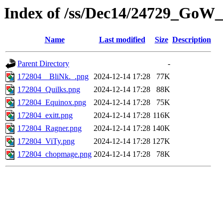
Index of /ss/Dec14/24729_GoW
Name
Last modified
Size
Description
Parent Directory
-
172804__BliNk._.png
2024-12-14 17:28
77K
172804_Quilks.png
2024-12-14 17:28
88K
172804_Equinox.png
2024-12-14 17:28
75K
172804_exitt.png
2024-12-14 17:28
116K
172804_Ragner.png
2024-12-14 17:28
140K
172804_ViTy.png
2024-12-14 17:28
127K
172804_chopmage.png
2024-12-14 17:28
78K