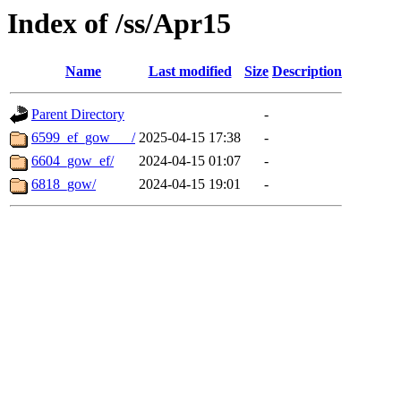
Index of /ss/Apr15
Name
Last modified
Size
Description
Parent Directory
-
6599_ef_gow___/
2025-04-15 17:38
-
6604_gow_ef/
2024-04-15 01:07
-
6818_gow/
2024-04-15 19:01
-