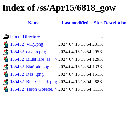
Index of /ss/Apr15/6818_gow
Name
Last modified
Size
Description
Parent Directory
-
185432_ViTy.png
2024-04-15 18:54
231K
185432_cavalo.png
2024-04-15 18:54
95K
185432_BlueFlare_as_..>
2024-04-15 18:54
129K
185432_StarTale.png
2024-04-15 18:54
133K
185432_Raz_.png
2024-04-15 18:54
151K
185432_Relax_Isuck.png
2024-04-15 18:54
88K
185432_Teron-Gorefie..>
2024-04-15 18:54
111K