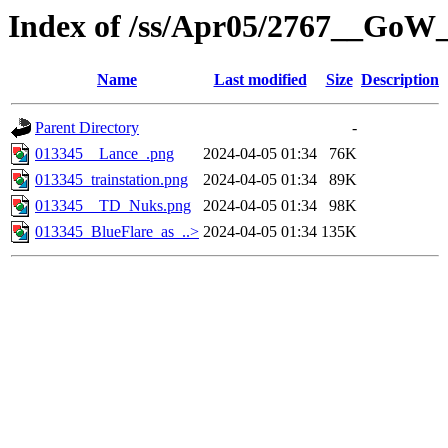
Index of /ss/Apr05/2767__GoW
Name
Last modified
Size
Description
Parent Directory
-
013345__Lance_.png
2024-04-05 01:34
76K
013345_trainstation.png
2024-04-05 01:34
89K
013345__TD_Nuks.png
2024-04-05 01:34
98K
013345_BlueFlare_as_..>
2024-04-05 01:34
135K